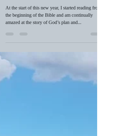
COLOMBIA!
At the start of this new year, I started reading from
the beginning of the Bible and am continually
amazed at the story of God’s plan and...