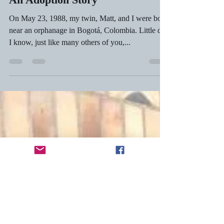
Jamie Gessner
Oct 19, 2018
6 min read
An Adoption Story
On May 23, 1988, my twin, Matt, and I were born
near an orphanage in Bogotá, Colombia. Little did
I know, just like many others of you,...