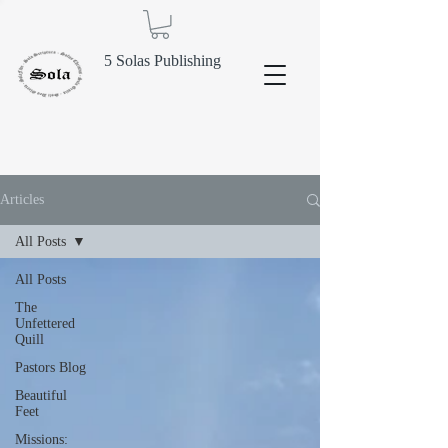
5 Solas Publishing
Articles
All Posts
All Posts
The
Unfettered
Quill
Pastors Blog
Beautiful
Feet
Missions: