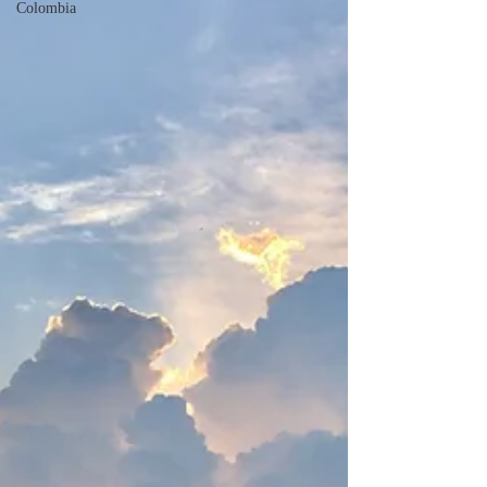
Colombia