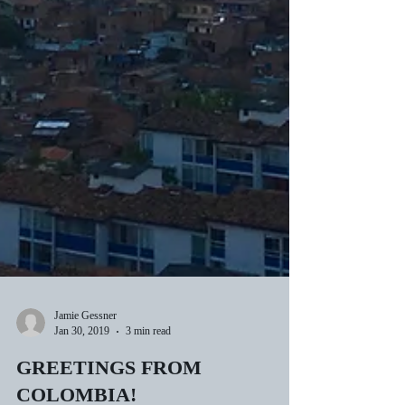
Jamie Gessner
Jan 30, 2019
3 min read
GREETINGS FROM