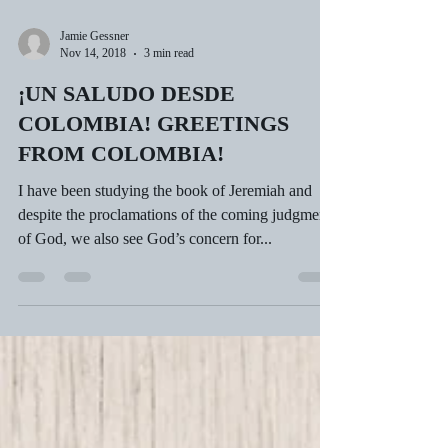
Jamie Gessner
Nov 14, 2018
3 min read
¡UN SALUDO DESDE
COLOMBIA! GREETINGS
FROM COLOMBIA!
I have been studying the book of Jeremiah and
despite the proclamations of the coming judgment
of God, we also see God’s concern for...