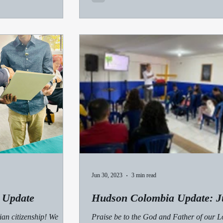
Jun 30, 2023
3 min read
 Update
Hudson Colombia Update: J
ian citizenship! We
Praise be to the God and Father of our L