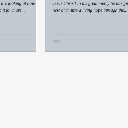
 are looking at how to
Jesus Christ! In his great mercy he has gi
 it for more...
new birth into a living hope through the...