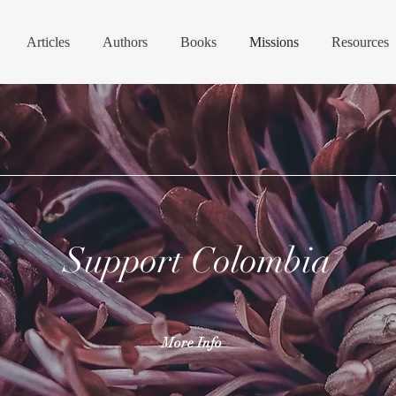
Articles
Authors
Books
Missions
Resources
Support Colombia
More Info