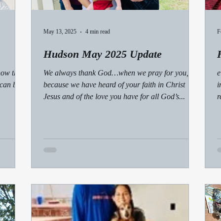
May 13, 2025
4 min read
F
Hudson May 2025 Update
how the
We always thank God…when we pray for you,
e
 can be
because we have heard of your faith in Christ
i
Jesus and of the love you have for all God’s...
r