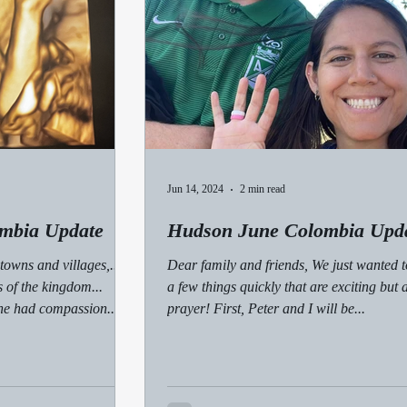
Jun 14, 2024
2 min read
mbia Update
Hudson June Colombia Upd
towns and villages,...
Dear family and friends, We just wanted t
 of the kingdom...
a few things quickly that are exciting but 
he had compassion...
prayer! First, Peter and I will be...