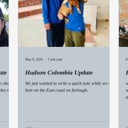
May 9, 2024
1 min read
M
ate
Hudson Colombia Update
o share
We just wanted to write a quick note while we are
w
also need
here on the East coast on furlough.
w
a