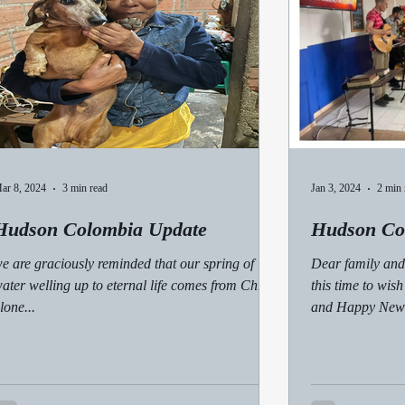
ar 8, 2024
3 min read
Jan 3, 2024
2 min 
Hudson Colombia Update
Hudson Co
e are graciously reminded that our spring of
Dear family and 
ater welling up to eternal life comes from Christ
this time to wis
lone...
and Happy New Y