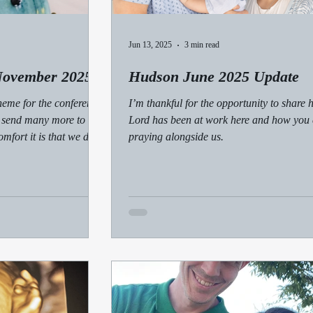
Jun 13, 2025
3 min read
November 2025
Hudson June 2025 Update
heme for the conference,
I’m thankful for the opportunity to share 
 send many more to the
Lord has been at work here and how you
mfort it is that we don’t
praying alongside us.
s with us every step of