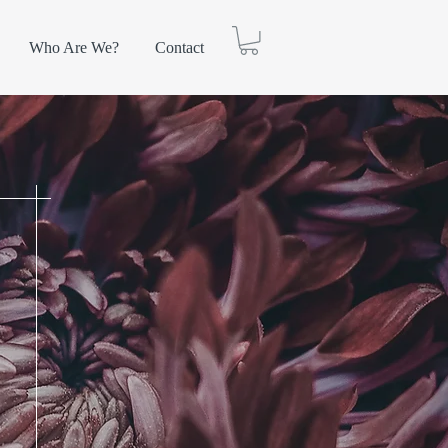
Who Are We?
Contact