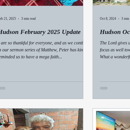
eb 21, 2025
3 min read
Oct 8, 2024
3 min 
Hudson February 2025 Update
Hudson Oc
 are so thankful for everyone, and as we continue
The Lord gives u
n our sermon series of Matthew, Peter has kindly
focus as well to
eminded us to have a mega faith...
What a wonderfu