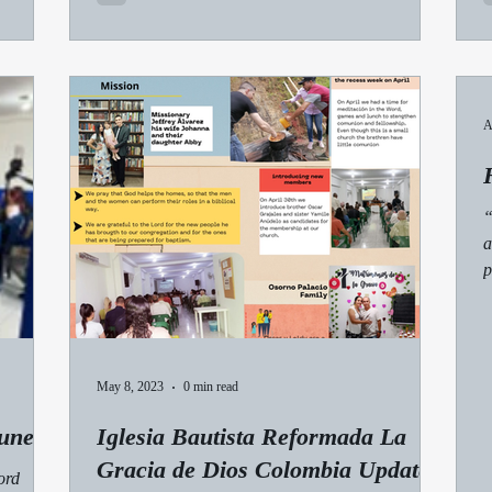
A
“
a
p
May 8, 2023
0 min read
une
Iglesia Bautista Reformada La
Gracia de Dios Colombia Update:
ord