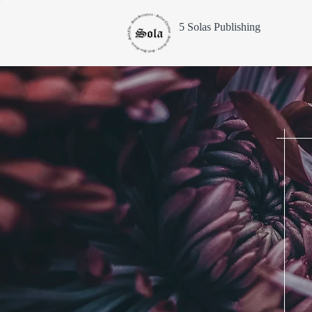
5 Solas Publishing