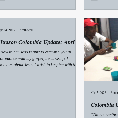
pr 24, 2023
3 min read
Hudson Colombia Update: April
Now to him who is able to establish you in
ccordance with my gospel, the message I
roclaim about Jesus Christ, in keeping with the...
Mar 7, 2023
3 min
Colombia U
“Do not conform 