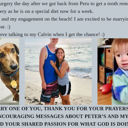
rgery the day after we got back from Peru to get a tooth rem
ery as he is on a special diet now for a week. 
s and my engagement on the beach! I am excited to be marryin
r. :)
ove talking to my Calvin when I get the chance! :)
RY ONE OF YOU, THANK YOU FOR YOUR PRAYERS
NCOURAGING MESSAGES ABOUT PETER’S AND MY
 YOUR SHARED PASSION FOR WHAT GOD IS DOIN