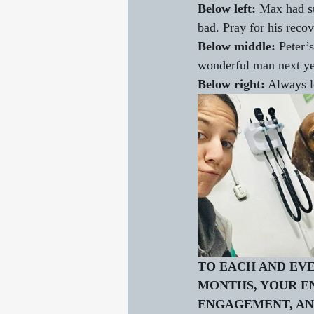
Below left:
 Max had su
bad. Pray for his recov
Below middle:
 Peter’
wonderful man next yea
Below right:
 Always l
TO EACH AND EVE
MONTHS, YOUR E
ENGAGEMENT, AND