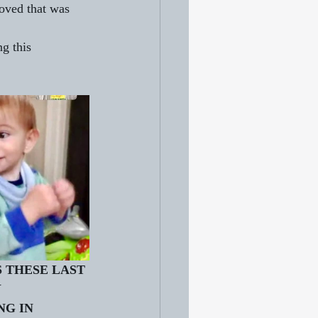
oved that was 
g this 
 THESE LAST 
 
G IN 