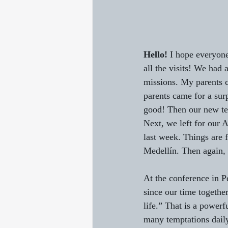
Hello!
 I hope everyone
all the visits! We had a
missions. My parents ca
parents came for a sur
good! Then our new te
Next, we left for our
last week. Things are f
Medellín. Then again, 
At the conference in P
since our time together
life.” That is a power
many temptations daily