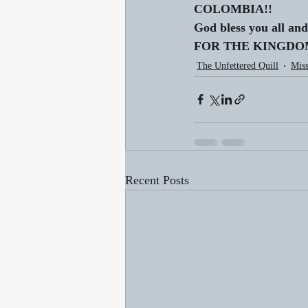
COLOMBIA!!
God bless you all and
FOR THE KINGDOM!
The Unfettered Quill
Miss
Recent Posts