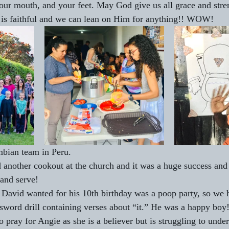
our mouth, and your feet. May God give us all grace and stre
 is faithful and we can lean on Him for anything!! WOW!
bian team in Peru. 
another cookout at the church and it was a huge success and 
 and serve! 
 David wanted for his 10th birthday was a poop party, so we 
word drill containing verses about “it.” He was a happy boy
o pray for Angie as she is a believer but is struggling to under