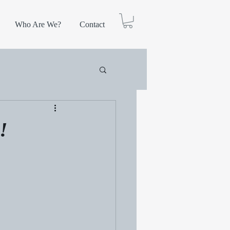
Who Are We?
Contact
!