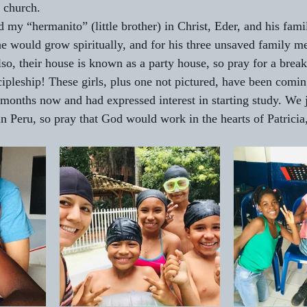
 church.
ed my “hermanito” (little brother) in Christ, Eder, and his fam
he would grow spiritually, and for his three unsaved family 
so, their house is known as a party house, so pray for a break
ipleship! These girls, plus one not pictured, have been comin
months now and had expressed interest in starting study. We ju
n Peru, so pray that God would work in the hearts of Patricia,