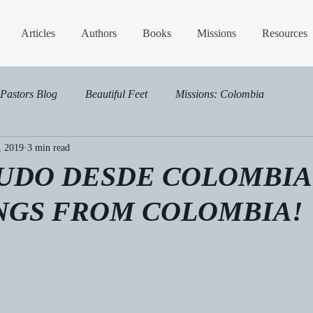
Articles
Authors
Books
Missions
Resources
Pastors Blog
Beautiful Feet
Missions: Colombia
, 2019
3 min read
LUDO DESDE COLOMBIA
NGS FROM COLOMBIA!