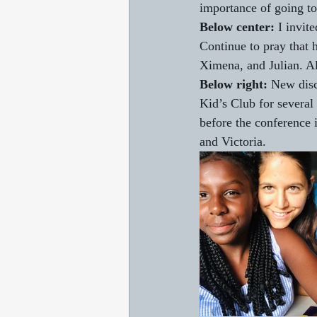
importance of going to
Below center:
 I invit
Continue to pray that 
Ximena, and Julian. Al
Below right:
 New disc
Kid’s Club for several 
before the conference i
and Victoria.