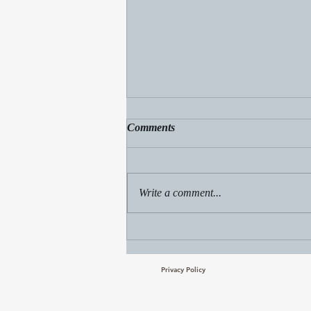
Comments
Write a comment...
Freely Received, Freely Give
Privacy Policy