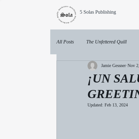
5 Solas Publishing
All Posts
The Unfettered Quill
Jamie Gessner
Nov 2
¡UN SA
GREETI
Updated:
Feb 13, 2024