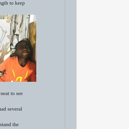
ngth to keep 
neat to see 
had several 
!
stand the 