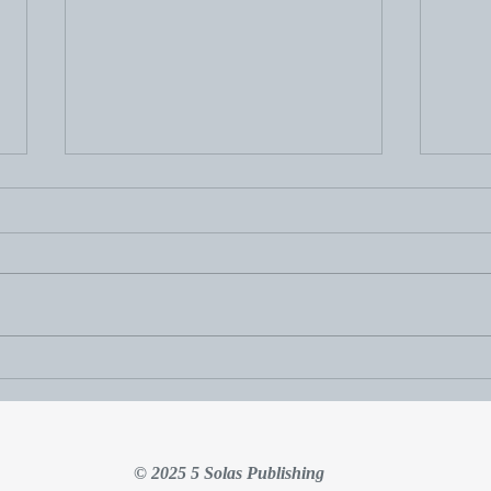
Thou
Hudson Update: November
2025
© 2025 5 Solas Publishing