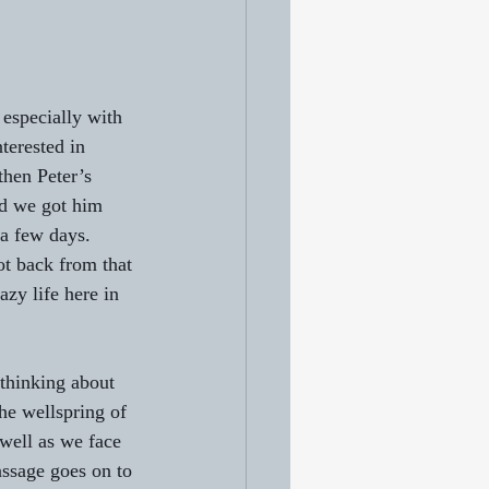
especially with 
nterested in 
then Peter’s 
nd we got him 
a few days. 
t back from that 
azy life here in 
thinking about 
the wellspring of 
well as we face 
assage goes on to 