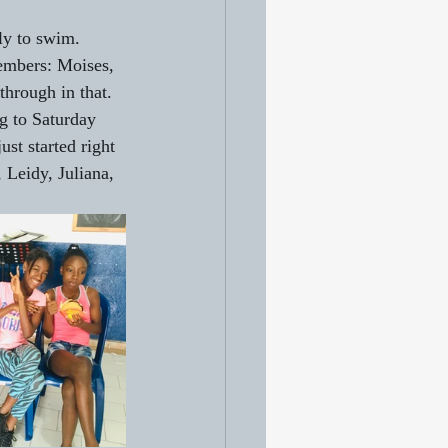
ily to swim. 
members: Moises, 
through in that.
g to Saturday 
st started right 
 Leidy, Juliana, 