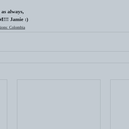
 as always,
!! Jamie :)
ions: Colombia