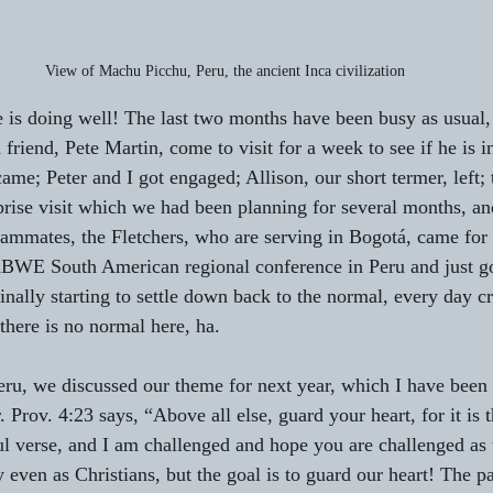
View of Machu Picchu, Peru, the ancient Inca civilization
 is doing well! The last two months have been busy as usual, 
 friend, Pete Martin, come to visit for a week to see if he is i
me; Peter and I got engaged; Allison, our short termer, left; 
prise visit which we had been planning for several months, a
ammates, the Fletchers, who are serving in Bogotá, came for 
 ABWE South American regional conference in Peru and just go
inally starting to settle down back to the normal, every day cr
there is no normal here, ha.
eru, we discussed our theme for next year, which I have been 
. Prov. 4:23 says, “Above all else, guard your heart, for it is 
ful verse, and I am challenged and hope you are challenged as 
 even as Christians, but the goal is to guard our heart! The p