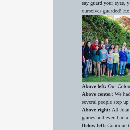
say guard your eyes, y
ourselves guarded! He
Above left: 
Our Colom
Above center: 
We had 
several people step up
Above right: 
All Juan
games and even had a s
Below left:
 Continue t