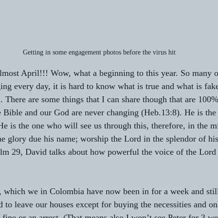
Getting in some engagement photos before the virus hit
most April!!! Wow, what a beginning to this year. So many o
ng every day, it is hard to know what is true and what is fake
l. There are some things that I can share though that are 100%
 Bible and our God are never changing (Heb.13:8). He is the 
e is the one who will see us through this, therefore, in the mid
he glory due his name; worship the Lord in the splendor of hi
lm 29, David talks about how powerful the voice of the Lord 
e, which we in Colombia have now been in for a week and stil
d to leave our houses except for buying the necessities and on
 fine or an arrest. (That means also I won’t see Peter for 3 w