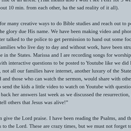
ut 10 min. from each other, ha the sad reality of it all). 
for many creative ways to do Bible studies and reach out to p
 the glory due His name. We have been making video and phon
er talked to the police to get permission to hand out some foo
 families who live day to day and without work, have been stru
e in the States. Marissa and I are recording songs for worship
ith interactive questions to be posted to Youtube like we did 
 not all our families have internet, another luxury of the State
 and those who can watch the sermon, would share with other
o send the kids a little video to watch on Youtube with questi
ent back her answers last week as we discussed the resurrection,
ell others that Jesus was alive!”
an give the Lord praise. I have been reading the Psalms, and th
s to the Lord. These are crazy times, but we must not forget t