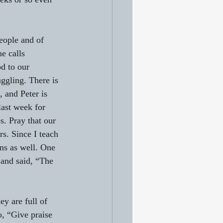
eople and of 
e calls 
d to our 
ggling. There is 
, and Peter is 
last week for 
s. Pray that our 
s. Since I teach 
ons as well. One 
 and said, “The 
ey are full of 
o, “Give praise 