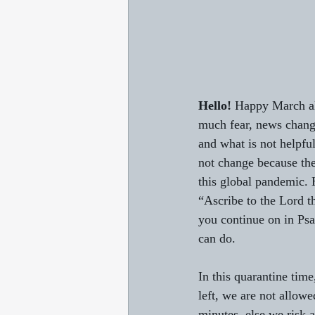
Hello!
 Happy March al
much fear, news changi
and what is not helpfu
not change because the
this global pandemic. H
“Ascribe to the Lord t
you continue on in Psa
can do. 
In this quarantine tim
left, we are not allowe
minutes, else we risk a