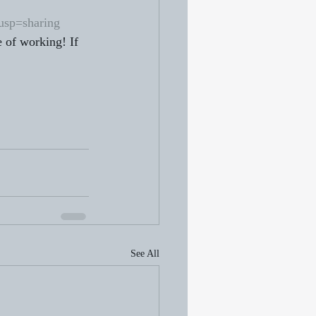
sp=sharing
 of working! If 
See All