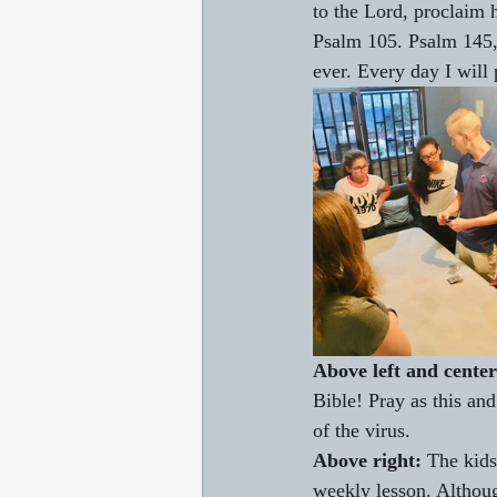
to the Lord, proclaim
Psalm 105. Psalm 145, 
ever. Every day I wil
Above left and center
Bible! Pray as this and
of the virus.
Above right: 
The kids
weekly lesson. Although