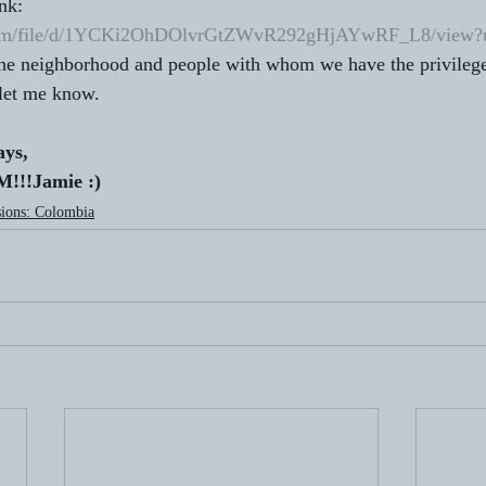
nk:  
e.com/file/d/1YCKi2OhDOlvrGtZWvR292gHjAYwRF_L8/view?u
the neighborhood and people with whom we have the privilege
 let me know. 
ays,
!!Jamie :) 
ions: Colombia