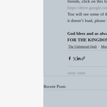
friends, click on this li
https://drive.googl
You will see some of 
it doesn’t load, please
God bless and as alw
FOR THE KINGDOM!
The Unfettered Quill
Miss
Recent Posts