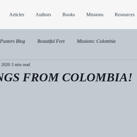
Articles
Authors
Books
Missions
Resources
Pastors Blog
Beautiful Feet
Missions: Colombia
, 2020
3 min read
NGS FROM COLOMBIA!