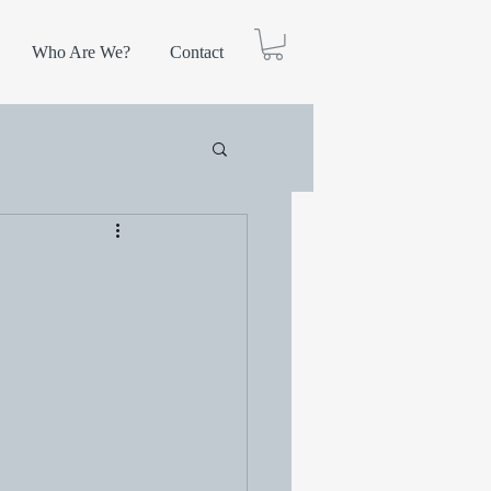
Who Are We?
Contact