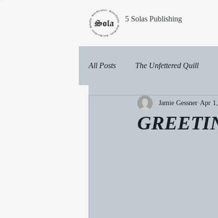
5 Solas Publishing
All Posts
The Unfettered Quill
Jamie Gessner
Apr 1
GREETI