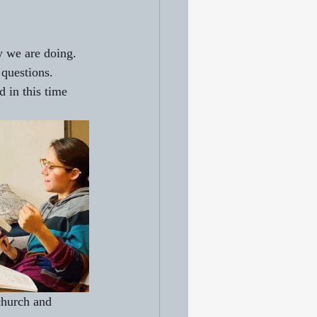
y we are doing. 
 questions.
 in this time 
church and 