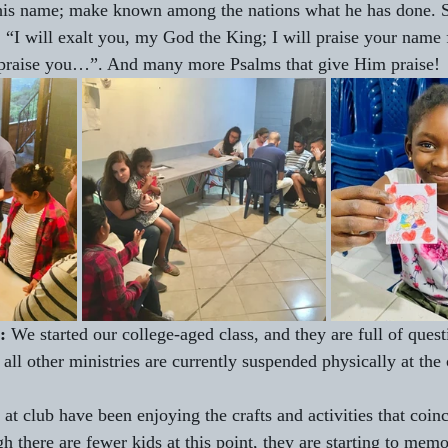
 his name; make known among the nations what he has done.
“I will exalt you, my God the King; I will praise your name 
l praise you…”. And many more Psalms that give Him praise!
: 
We started our college-aged class, and they are full of quest
 all other ministries are currently suspended physically at the
 at club have been enjoying the crafts and activities that coinc
 there are fewer kids at this point, they are starting to memo