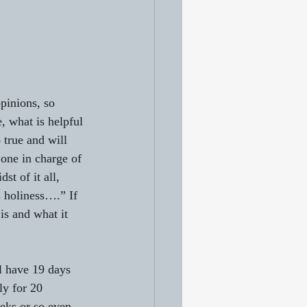
pinions, so 
, what is helpful 
 true and will 
one in charge of 
st of it all, 
s holiness….” If 
is and what it 
l have 19 days 
ly for 20 
eeks or so even 