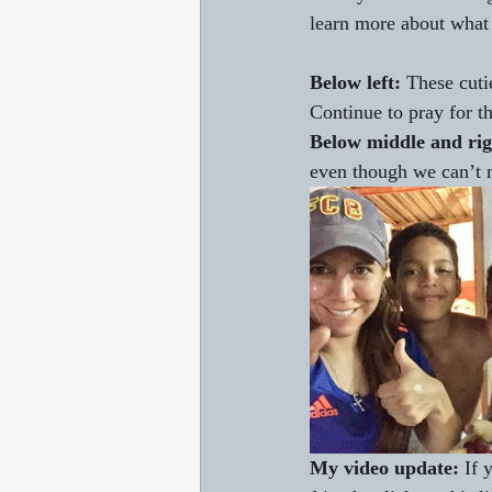
learn more about what J
Below left:
 These cuti
Continue to pray for th
Below middle and rig
even though we can’t m
My video update: 
If 