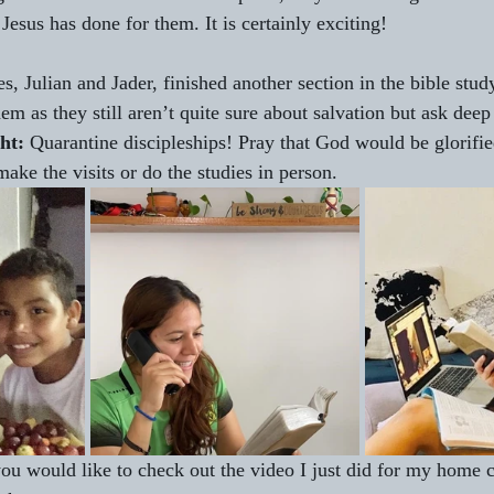
esus has done for them. It is certainly exciting!
es, Julian and Jader, finished another section in the bible stud
em as they still aren’t quite sure about salvation but ask deep
ht:
 Quarantine discipleships! Pray that God would be glorified
ake the visits or do the studies in person.
you would like to check out the video I just did for my home 