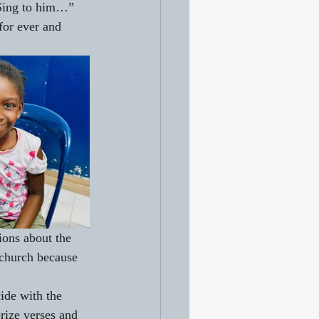
 Sing to him…” 
for ever and 
ions about the 
 church because 
ide with the 
rize verses and 