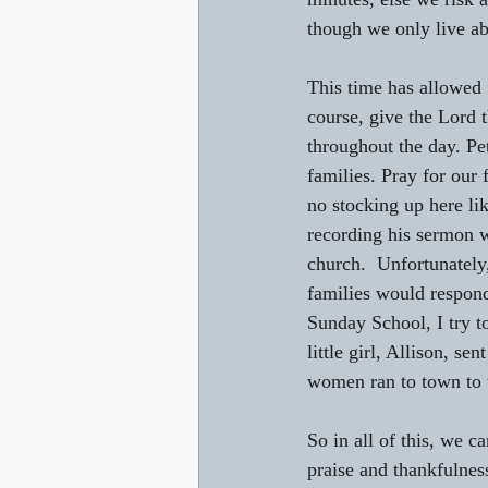
though we only live abo
This time has allowed 
course, give the Lord
throughout the day. Pet
families. Pray for our
no stocking up here lik
recording his sermon w
church.  Unfortunately,
families would respond
Sunday School, I try t
little girl, Allison, s
women ran to town to t
So in all of this, we c
praise and thankfulnes