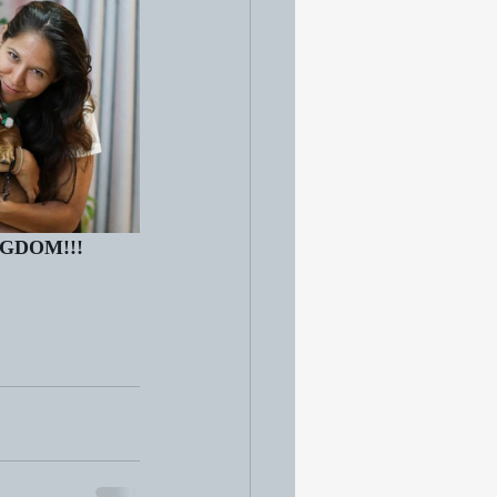
NGDOM!!!   