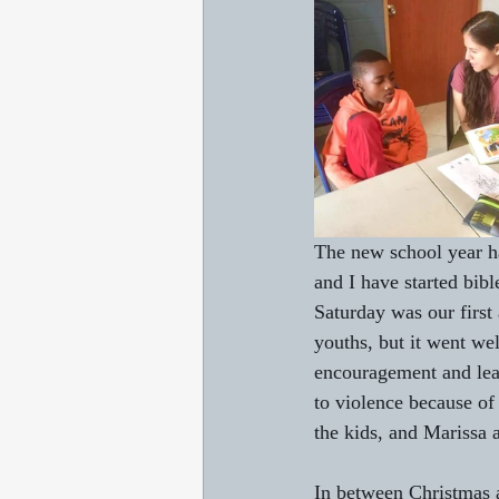
The new school year has
and I have started bibl
Saturday was our first
youths, but it went wel
encouragement and lear
to violence because of
the kids, and Marissa 
In between Christmas a