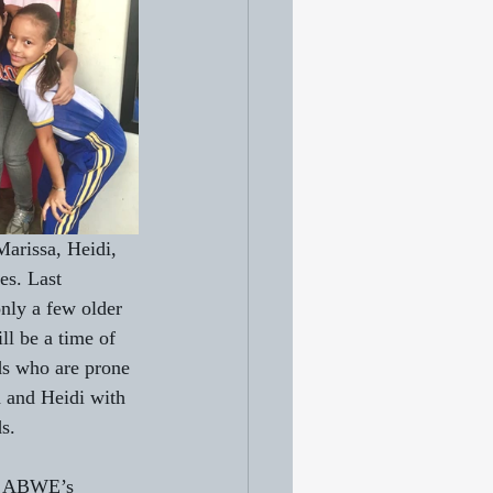
Marissa, Heidi, 
es. Last 
only a few older 
ll be a time of 
ds who are prone 
h and Heidi with 
s.
in ABWE’s 