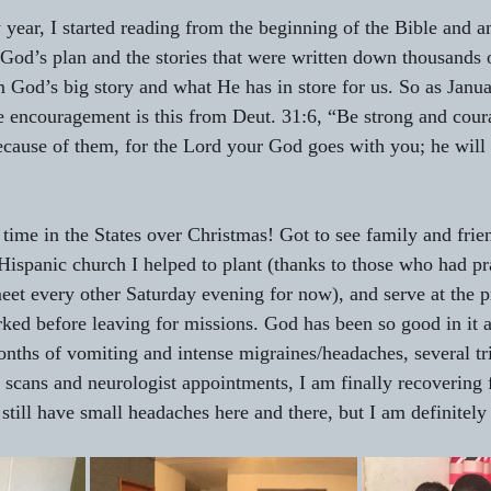
w year, I started reading from the beginning of the Bible and 
 God’s plan and the stories that were written down thousands 
 God’s big story and what He has in store for us. So as Janua
e encouragement is this from Deut. 31:6, “Be strong and cour
 because of them, for the Lord your God goes with you; he will
t time in the States over Christmas! Got to see family and fri
Hispanic church I helped to plant (thanks to those who had p
 meet every other Saturday evening for now), and serve at the p
ed before leaving for missions. God has been so good in it a
months of vomiting and intense migraines/headaches, several tri
cans and neurologist appointments, I am finally recovering 
still have small headaches here and there, but I am definitely 