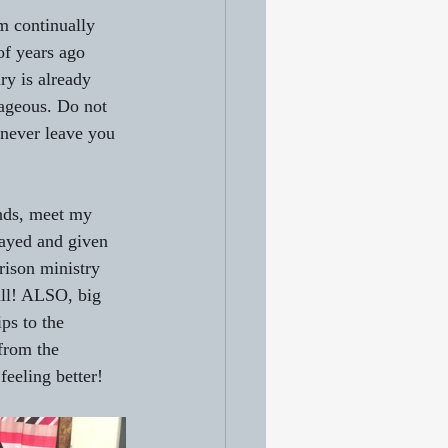
am continually 
of years ago 
ry is already 
ageous. Do not 
 never leave you 
ends, meet my 
rayed and given 
rison ministry 
ll! ALSO, big 
ps to the 
from the 
feeling better!