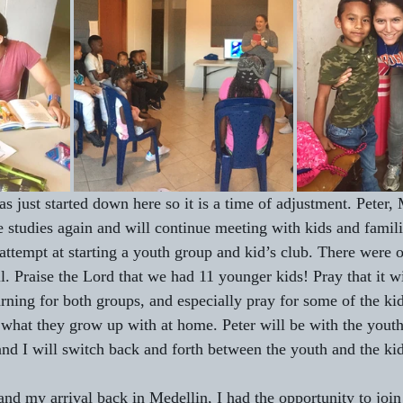
 just started down here so it is a time of adjustment. Peter, 
e studies again and will continue meeting with kids and famili
 attempt at starting a youth group and kid’s club. There were 
l. Praise the Lord that we had 11 younger kids! Pray that it wi
ning for both groups, and especially pray for some of the ki
 what they grow up with at home. Peter will be with the yout
and I will switch back and forth between the youth and the kid
nd my arrival back in Medellin, I had the opportunity to jo