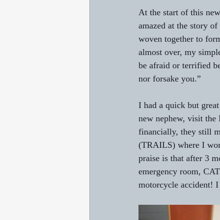
At the start of this ne
amazed at the story of
woven together to form
almost over, my simpl
be afraid or terrified
nor forsake you.”
I had a quick but grea
new nephew, visit the 
financially, they still
(TRAILS) where I work
praise is that after 3 
emergency room, CAT s
motorcycle accident! I 