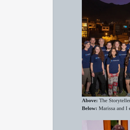
Above:
 The Storytelle
Below:
 Marissa and I