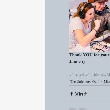
Thank YOU for your 
Jamie :)
#Gospel
#Children
#M
The Unfettered Quill
Miss