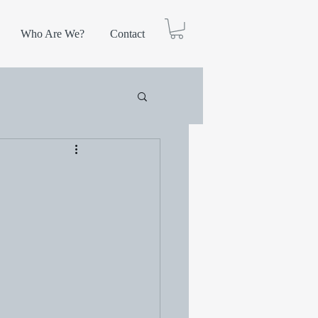
Who Are We?
Contact