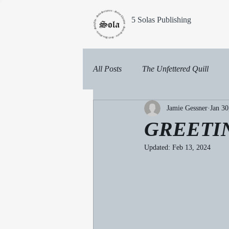
5 Solas Publishing
All Posts
The Unfettered Quill
Jamie Gessner
Jan 30
GREETI
Updated:
Feb 13, 2024