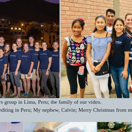
rs group in Lima, Peru; the family of our video.
 editing in Peru; My nephew, Calvin; Merry Christmas from