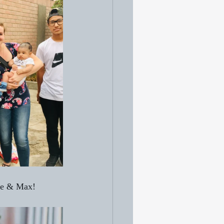
 me & Max!