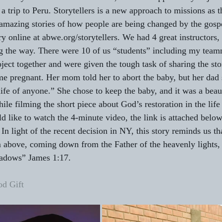
a trip to Peru. Storytellers is a new approach to missions as th
mazing stories of how people are being changed by the gospe
ry online at abwe.org/storytellers. We had 4 great instructors
g the way. There were 10 of us “students” including my team
ject together and were given the tough task of sharing the sto
e pregnant. Her mom told her to abort the baby, but her dad 
ife of anyone.” She chose to keep the baby, and it was a beaut
le filming the short piece about God’s restoration in the life 
d like to watch the 4-minute video, the link is attached below.
  In light of the recent decision in NY, this story reminds us t
om above, coming down from the Father of the heavenly lights,
hadows” James 1:17.
d Gift