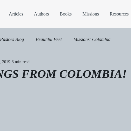
Articles
Authors
Books
Missions
Resources
Pastors Blog
Beautiful Feet
Missions: Colombia
, 2019
3 min read
NGS FROM COLOMBIA!