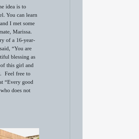
e idea is to 
l. You can learn 
, and I met some 
mate, Marissa. 
ry of a 16-year-
said, “You are 
iful blessing as 
of this girl and 
  Feel free to 
hat “Every good 
 who does not 