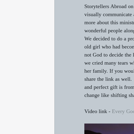
Storytellers Abroad on 
visually communicate a
more about this minist
wonderful people alon
We decided to do a pro
old girl who had becom
not God to decide the l
we cried many tears whi
her family. If you woul
share the link as well.
and perfect gift is fr
change like shifting s
Video link - 
Every Goo