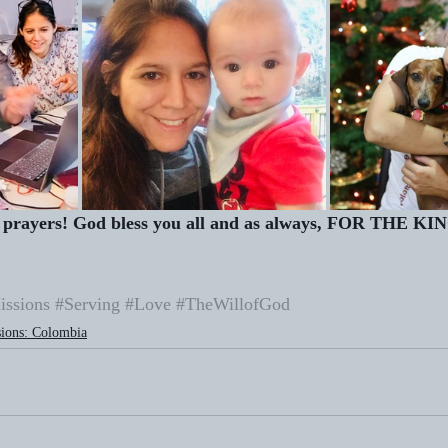
prayers! God bless you all and as always, FOR THE KI
issions
#Serving
#Love
#TheWillofGod
ions: Colombia