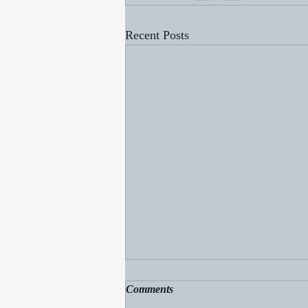
Recent Posts
Comments