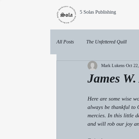
5 Solas Publishing
All Posts
The Unfettered Quill
Mark Lukens
Oct 22
James W. 
Here are some wise wor
always be thankful to 
mercies. In this little
and will rob our joy 