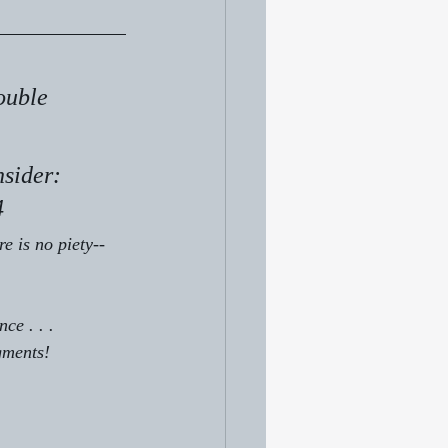
ouble 
sider: 
4 
re is no piety--
ce . . .
gments!