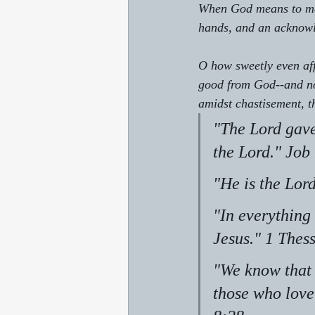
When God means to mak
hands, and an acknowl
O how sweetly even aff
good from God--and not
amidst chastisement, th
"The Lord gave
the Lord." Job
"He is the Lor
"In everything 
Jesus." 1 Thes
"We know that 
those who love