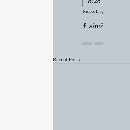
8:28
Pastors Blog
Recent Posts