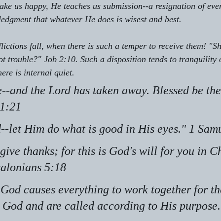
e us happy, He teaches us submission--a resignation of ever
edgment that whatever He does is wisest and best.
lictions fall, when there is such a temper to receive them! "S
 trouble?" Job 2:10. Such a disposition tends to tranquility 
ere is internal quiet.
--and the Lord has taken away. Blessed be the
 1:21
d--let Him do what is good in His eyes." 1 Sam
give thanks; for this is God's will for you in Ch
salonians 5:18
God causes everything to work together for th
 God and are called according to His purpose