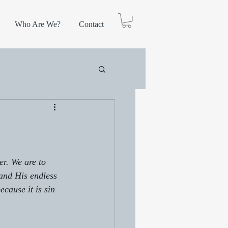
Who Are We?
Contact
r. We are to 
and His endless 
ecause it is sin 