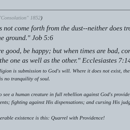
"Consolation" 1852
)
s not come forth from the dust--neither does tr
he ground." Job 5:6
e good, be happy; but when times are bad, con
he one as well as the other." Ecclesiastes 7:1
ligion is submission to God's will. Where it does not exist, the
is no tranquility of soul.
 see a human creature in full rebellion against God's providen
ments; fighting against His dispensations; and cursing His jud
serable existence is this: Quarrel with Providence!