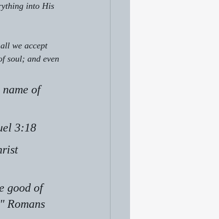
ything into His 
hall we accept 
of soul; and even 
 name of 
uel 3:18
rist 
e good of 
." Romans 