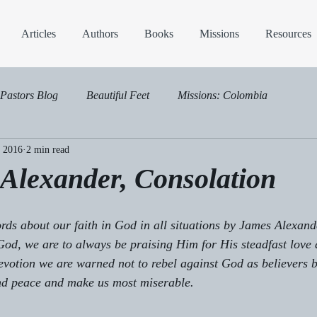
Articles
Authors
Books
Missions
Resources
Pastors Blog
Beautiful Feet
Missions: Colombia
, 2016
2 min read
Alexander, Consolation
ds about our faith in God in all situations by James Alexande
God, we are to always be praising Him for His steadfast love 
 devotion we are warned not to rebel against God as believers b
and peace and make us most miserable.