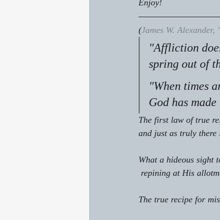
Enjoy!
(
James W. Alexander, 
"Affliction doe
spring out of t
"When times ar
God has made t
The first law of true re
and just as truly there 
What a hideous sight to
 repining at His allot
The true recipe for mi