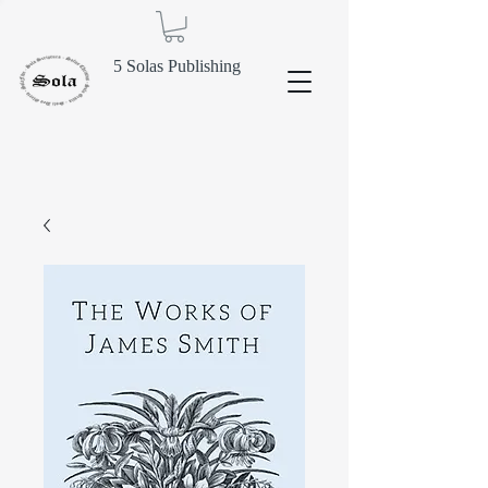
5 Solas Publishing