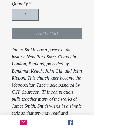
Quantity
*
Add to Cart
James Smith was a pastor at the
historic New Park Street Chapel in
London, England, preceded by
Benjamin Keach, John Gill, and John
Rippon. This church later became the
Metropolitan Tabernacle pastored by
C.H. Spurgeon. This compilation
pulls together many of the works of
James Smith. Smith writes in a simple
style so that any may read and
understand what he is trying to relay.
Volume Four contains the works
The