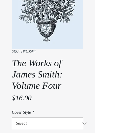
SKU: TWOJSV4
The Works of
James Smith:
Volume Four
Price
$16.00
Cover Style
*