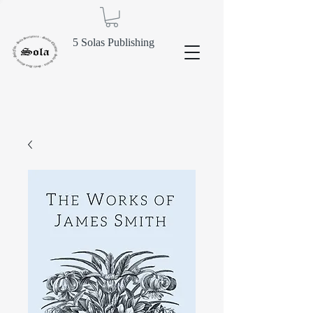
5 Solas Publishing