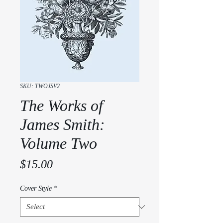
SKU: TWOJSV2
The Works of
James Smith:
Volume Two
Price
$15.00
Cover Style
*