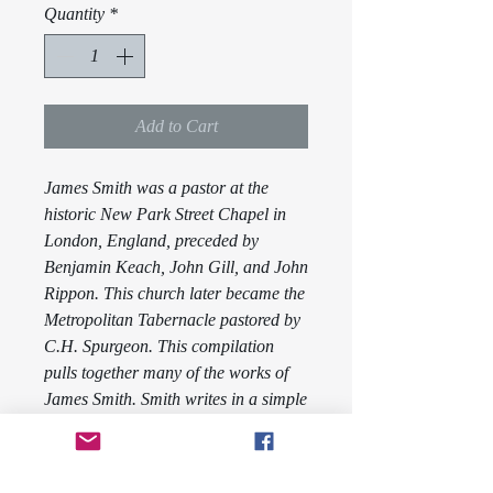
Quantity
*
Add to Cart
James Smith was a pastor at the
historic New Park Street Chapel in
London, England, preceded by
Benjamin Keach, John Gill, and John
Rippon. This church later became the
Metropolitan Tabernacle pastored by
C.H. Spurgeon. This compilation
pulls together many of the works of
James Smith. Smith writes in a simple
style so that any may read and
understand what he is trying to relay.
Volume Two contains the works
Food